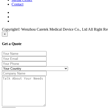
Contact
Copyright© Wenzhou Caretek Medical Device Co., Ltd All Right R
×
Get a Quote