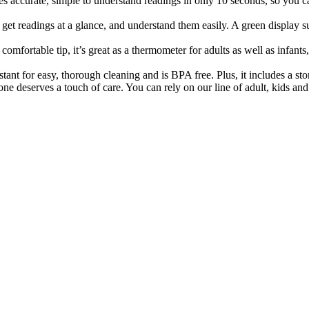
e, simple to understand readings in only 10 seconds, so you can ge
readings at a glance, and understand them easily. A green display sug
ortable tip, it’s great as a thermometer for adults as well as infants,
 for easy, thorough cleaning and is BPA free. Plus, it includes a stora
ves a touch of care. You can rely on our line of adult, kids and b