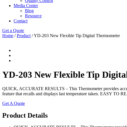
Quality Control
Media Center
Blog
Resource
Contact
Get a Quote
Home
/
Product
/ YD-203 New Flexible Tip Digital Thermometer
YD-203 New Flexible Tip Digit
QUICK, ACCURATE RESULTS – This Thermometer provides accurate, si
feature that recalls and displays last temperature taken. EASY TO RE
Get A Quote
Product Details