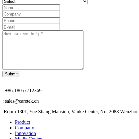
: +86-18057712369
: sales@caretek.cn
:
Room 1301, Yue Shang Mansion, Vanke Center, No. 2088 Wenzhou A
Product
Company
Innovation
Media Center