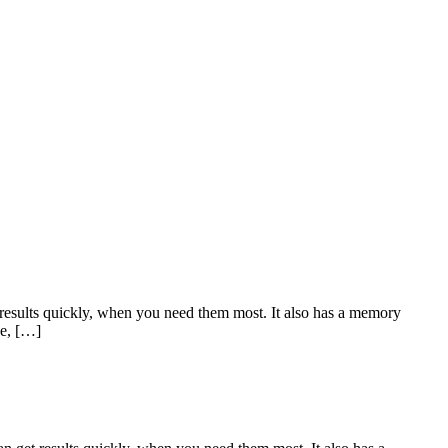
ults quickly, when you need them most. It also has a memory
ce, […]