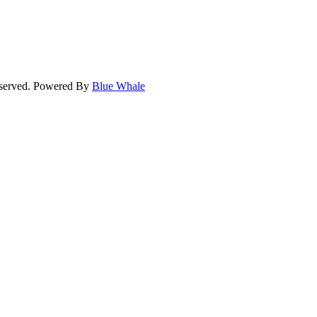
eserved. Powered By
Blue Whale