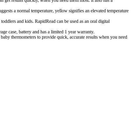
t results quickly, when you need them most. It also has a
gests a normal temperature, yellow signifies an elevated temperature
 toddlers and kids. RapidRead can be used as an oral digital
ge case, battery and has a limited 1 year warranty.
aby thermometers to provide quick, accurate results when you need