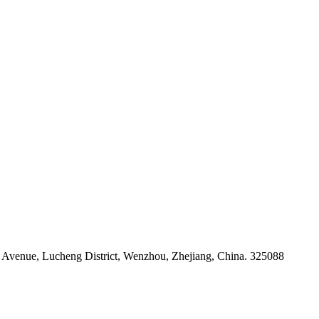
venue, Lucheng District, Wenzhou, Zhejiang, China. 325088