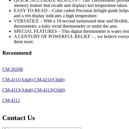
QUICK, ACCURATE RESULTS – This Thermometer provides accurat
memory feature that recalls and displays last temperature taken.
EASY TO READ – Color coded Precision InSight guide helps get 
and a red display indicates a high temperature.
VERSATILE – With a 10-second turnaround time and flexible, comf
thermometer, a baby rectal thermometer or under the arm.
SPECIAL FEATURES – This digital thermometer is water resistant
A CENTURY OF POWERFUL RELIEF – , we believe everyone deser
them most.
Recommend
CM 2026B
CM-4111(Adult) CM-4211(Child)
CM-4113(Adult) CM-4213(Child)
CM-4112
Contact Us