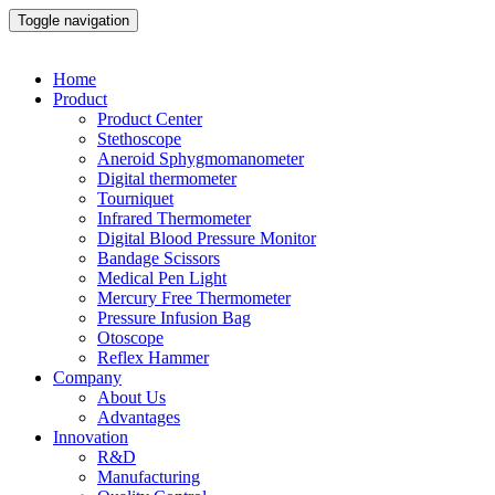
Toggle navigation
Home
Product
Product Center
Stethoscope
Aneroid Sphygmomanometer
Digital thermometer
Tourniquet
Infrared Thermometer
Digital Blood Pressure Monitor
Bandage Scissors
Medical Pen Light
Mercury Free Thermometer
Pressure Infusion Bag
Otoscope
Reflex Hammer
Company
About Us
Advantages
Innovation
R&D
Manufacturing