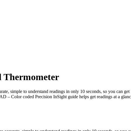
al Thermometer
mple to understand readings in only 10 seconds, so you can get res
AD – Color coded Precision InSight guide helps get readings at a glan