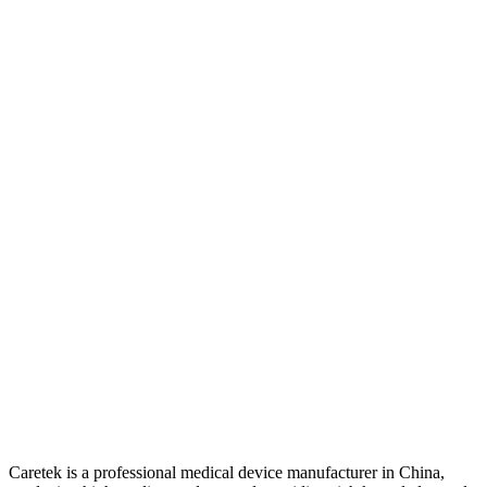
Caretek is a professional medical device manufacturer in China,