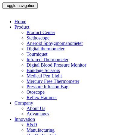
Toggle navigation
Home
Product
Product Center
Stethoscope
Aneroid Sphygmomanometer
Digital thermometer
Tourniquet
Infrared Thermometer
Digital Blood Pressure Monitor
Bandage Scissors
Medical Pen Light
Mercury Free Thermometer
Pressure Infusion Bag
Otoscope
Reflex Hammer
Company
About Us
Advantages
Innovation
R&D
Manufacturing