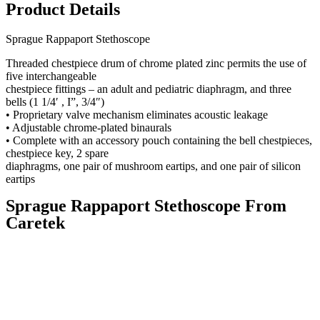
Product Details
Sprague Rappaport Stethoscope
Threaded chestpiece drum of chrome plated zinc permits the use of
five interchangeable
chestpiece fittings – an adult and pediatric diaphragm, and three
bells (1 1/4′ , I”, 3/4″)
• Proprietary valve mechanism eliminates acoustic leakage
• Adjustable chrome-plated binaurals
• Complete with an accessory pouch containing the bell chestpieces,
chestpiece key, 2 spare
diaphragms, one pair of mushroom eartips, and one pair of silicon
eartips
Sprague Rappaport Stethoscope From
Caretek