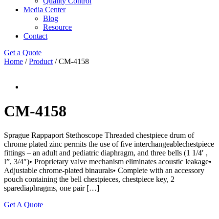
Quality Control
Media Center
Blog
Resource
Contact
Get a Quote
Home
/
Product
/ CM-4158
CM-4158
Sprague Rappaport Stethoscope Threaded chestpiece drum of
chrome plated zinc permits the use of five interchangeablechestpiece
fittings – an adult and pediatric diaphragm, and three bells (1 1/4′ ,
I”, 3/4″)• Proprietary valve mechanism eliminates acoustic leakage•
Adjustable chrome-plated binaurals• Complete with an accessory
pouch containing the bell chestpieces, chestpiece key, 2
sparediaphragms, one pair […]
Get A Quote