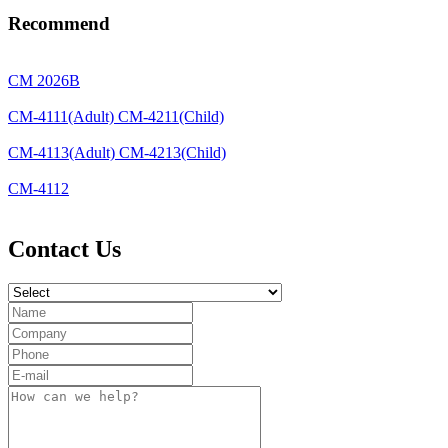
Recommend
CM 2026B
CM-4111(Adult) CM-4211(Child)
CM-4113(Adult) CM-4213(Child)
CM-4112
Contact Us