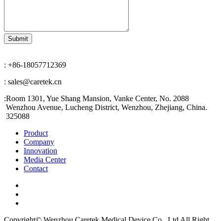
: +86-18057712369
: sales@caretek.cn
:
Room 1301, Yue Shang Mansion, Vanke Center, No. 2088
Wenzhou Avenue, Lucheng District, Wenzhou, Zhejiang, China.
325088
Product
Company
Innovation
Media Center
Contact
Copyright© Wenzhou Caretek Medical Device Co., Ltd All Right