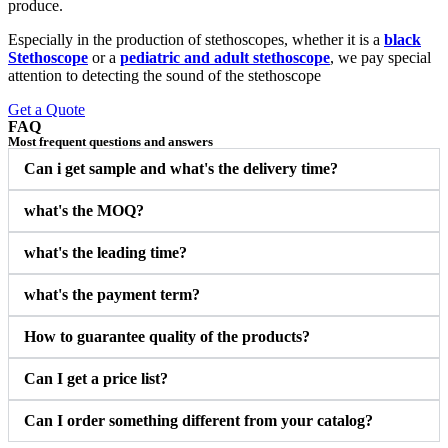
produce.
Especially in the production of stethoscopes, whether it is a
black
Stethoscope
or a
pediatric and adult stethoscope
, we pay special
attention to detecting the sound of the stethoscope
Get a Quote
FAQ
Most frequent questions and answers
Can i get sample and what's the delivery time?
what's the MOQ?
what's the leading time?
what's the payment term?
How to guarantee quality of the products?
Can I get a price list?
Can I order something different from your catalog?