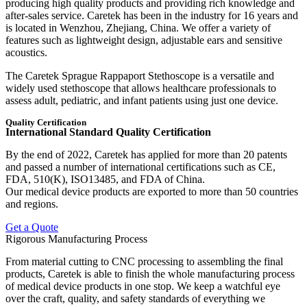
producing high quality products and providing rich knowledge and
after-sales service. Caretek has been in the industry for 16 years and
is located in Wenzhou, Zhejiang, China. We offer a variety of
features such as lightweight design, adjustable ears and sensitive
acoustics.
The Caretek Sprague Rappaport Stethoscope is a versatile and
widely used stethoscope that allows healthcare professionals to
assess adult, pediatric, and infant patients using just one device.
Quality Certification
International Standard Quality Certification
By the end of 2022, Caretek has applied for more than 20 patents
and passed a number of international certifications such as CE,
FDA, 510(K), ISO13485, and FDA of China.
Our medical device products are exported to more than 50 countries
and regions.
Get a Quote
Rigorous Manufacturing Process
From material cutting to CNC processing to assembling the final
products, Caretek is able to finish the whole manufacturing process
of medical device products in one stop. We keep a watchful eye
over the craft, quality, and safety standards of everything we