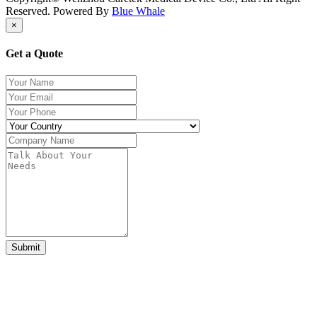
Reserved. Powered By
Blue Whale
×
Get a Quote
Submit