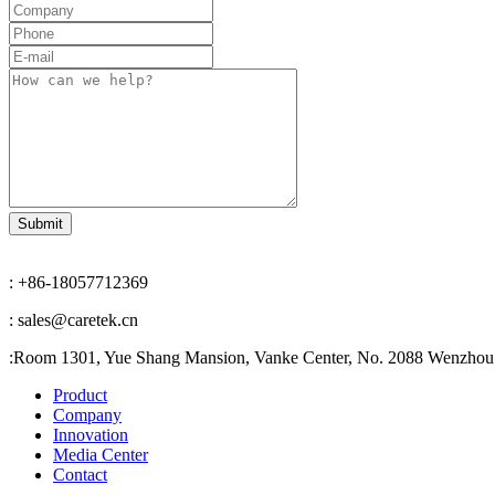
: +86-18057712369
: sales@caretek.cn
:
Room 1301, Yue Shang Mansion, Vanke Center, No. 2088 Wenzhou A
Product
Company
Innovation
Media Center
Contact