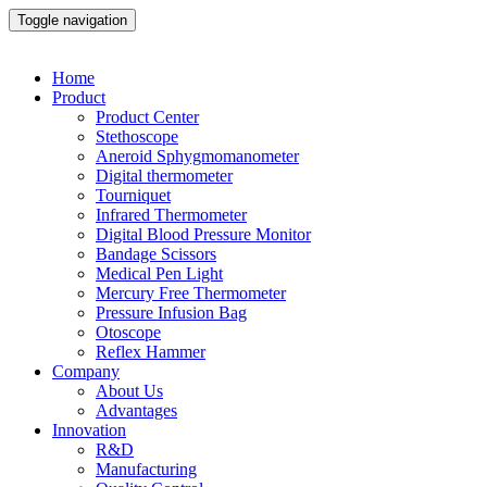
Toggle navigation
Home
Product
Product Center
Stethoscope
Aneroid Sphygmomanometer
Digital thermometer
Tourniquet
Infrared Thermometer
Digital Blood Pressure Monitor
Bandage Scissors
Medical Pen Light
Mercury Free Thermometer
Pressure Infusion Bag
Otoscope
Reflex Hammer
Company
About Us
Advantages
Innovation
R&D
Manufacturing