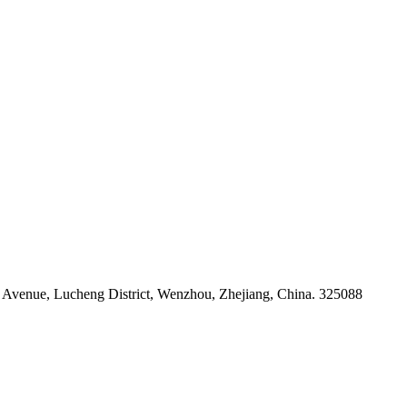
venue, Lucheng District, Wenzhou, Zhejiang, China. 325088