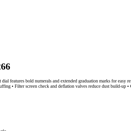
266
l features bold numerals and extended graduation marks for easy readi
ffing • Filter screen check and deflation valves reduce dust build-up •