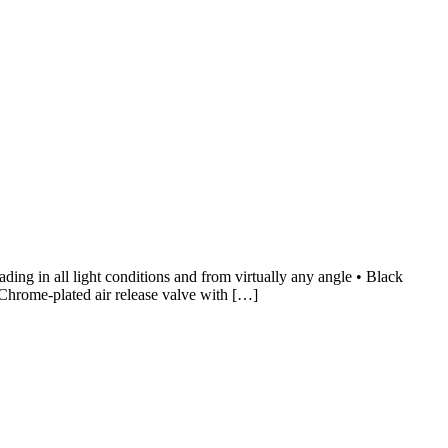
ng in all light conditions and from virtually any angle • Black
 Chrome-plated air release valve with […]