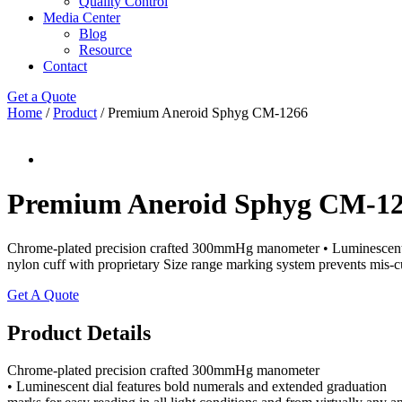
Quality Control
Media Center
Blog
Resource
Contact
Get a Quote
Home
/
Product
/ Premium Aneroid Sphyg CM-1266
Premium Aneroid Sphyg CM-1
Chrome-plated precision crafted 300mmHg manometer • Luminescent dia
nylon cuff with proprietary Size range marking system prevents mis-cu
Get A Quote
Product Details
Chrome-plated precision crafted 300mmHg manometer
• Luminescent dial features bold numerals and extended graduation