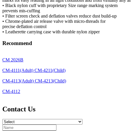
marks for easy reading in all light conditions and from virtually any a
• Black nylon cuff with proprietary Size range marking system
prevents mis-cuffing
• Filter screen check and deflation valves reduce dust build-up
• Chrome-plated air release valve with micro-threads for
precise deflation control
• Leatherette carrying case with durable nylon zipper
Recommend
CM 2026B
CM-4111(Adult) CM-4211(Child)
CM-4113(Adult) CM-4213(Child)
CM-4112
Contact Us