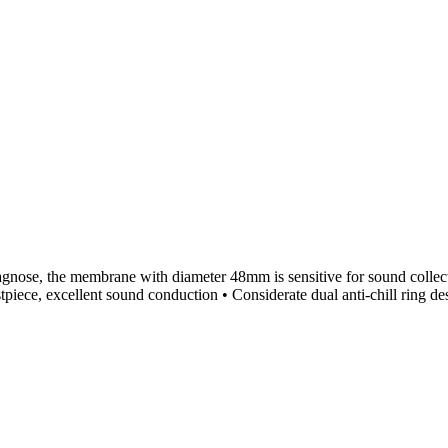
agnose, the membrane with diameter 48mm is sensitive for sound collect
tpiece, excellent sound conduction • Considerate dual anti-chill ring d