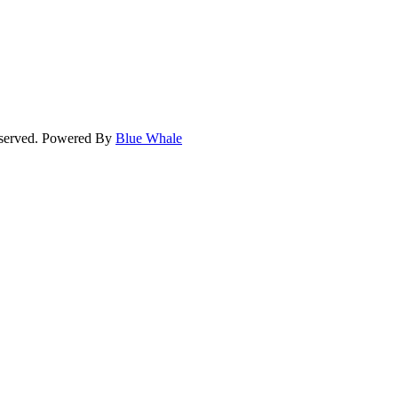
eserved. Powered By
Blue Whale