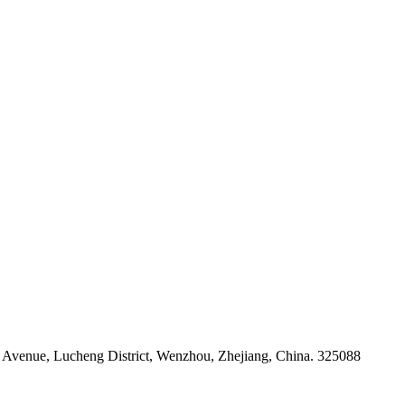
venue, Lucheng District, Wenzhou, Zhejiang, China. 325088