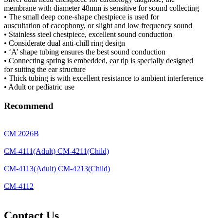
membrane with diameter 48mm is sensitive for sound collecting
• The small deep cone-shape chestpiece is used for
auscultation of cacophony, or slight and low frequency sound
• Stainless steel chestpiece, excellent sound conduction
• Considerate dual anti-chill ring design
• ‘A’ shape tubing ensures the best sound conduction
• Connecting spring is embedded, ear tip is specially designed
for suiting the ear structure
• Thick tubing is with excellent resistance to ambient interference
• Adult or pediatric use
Recommend
CM 2026B
CM-4111(Adult) CM-4211(Child)
CM-4113(Adult) CM-4213(Child)
CM-4112
Contact Us