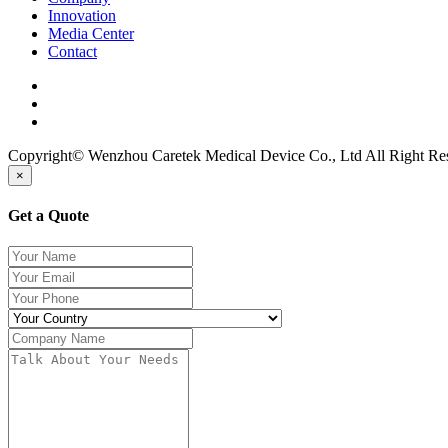
Innovation
Media Center
Contact
Copyright© Wenzhou Caretek Medical Device Co., Ltd All Right R
×
Get a Quote