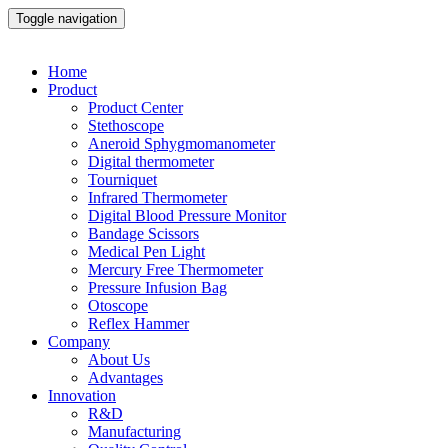
Toggle navigation
Home
Product
Product Center
Stethoscope
Aneroid Sphygmomanometer
Digital thermometer
Tourniquet
Infrared Thermometer
Digital Blood Pressure Monitor
Bandage Scissors
Medical Pen Light
Mercury Free Thermometer
Pressure Infusion Bag
Otoscope
Reflex Hammer
Company
About Us
Advantages
Innovation
R&D
Manufacturing