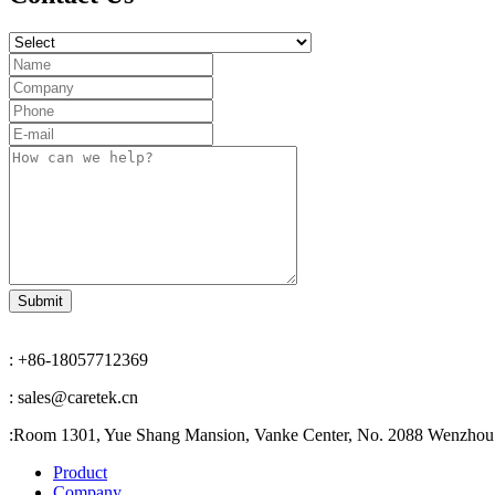
: +86-18057712369
: sales@caretek.cn
:
Room 1301, Yue Shang Mansion, Vanke Center, No. 2088 Wenzhou A
Product
Company