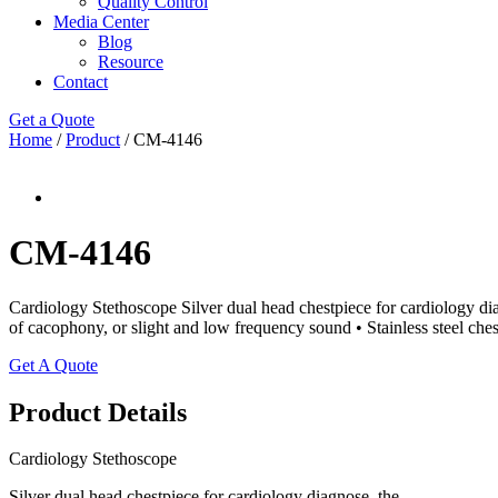
Quality Control
Media Center
Blog
Resource
Contact
Get a Quote
Home
/
Product
/ CM-4146
CM-4146
Cardiology Stethoscope Silver dual head chestpiece for cardiology di
of cacophony, or slight and low frequency sound • Stainless steel ches
Get A Quote
Product Details
Cardiology Stethoscope
Silver dual head chestpiece for cardiology diagnose, the