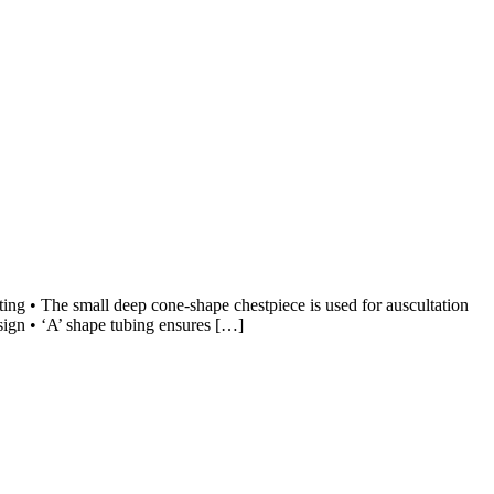
ing • The small deep cone-shape chestpiece is used for auscultation
esign • ‘A’ shape tubing ensures […]