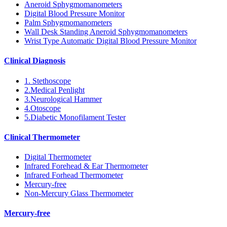
Aneroid Sphygmomanometers
Digital Blood Pressure Monitor
Palm Sphygmomanometers
Wall Desk Standing Aneroid Sphygmomanometers
Wrist Type Automatic Digital Blood Pressure Monitor
Clinical Diagnosis
1. Stethoscope
2.Medical Penlight
3.Neurological Hammer
4.Otoscope
5.Diabetic Monofilament Tester
Clinical Thermometer
Digital Thermometer
Infrared Forehead & Ear Thermometer
Infrared Forhead Thermometer
Mercury-free
Non-Mercury Glass Thermometer
Mercury-free