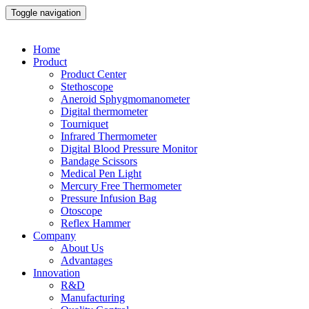
Toggle navigation
Home
Product
Product Center
Stethoscope
Aneroid Sphygmomanometer
Digital thermometer
Tourniquet
Infrared Thermometer
Digital Blood Pressure Monitor
Bandage Scissors
Medical Pen Light
Mercury Free Thermometer
Pressure Infusion Bag
Otoscope
Reflex Hammer
Company
About Us
Advantages
Innovation
R&D
Manufacturing