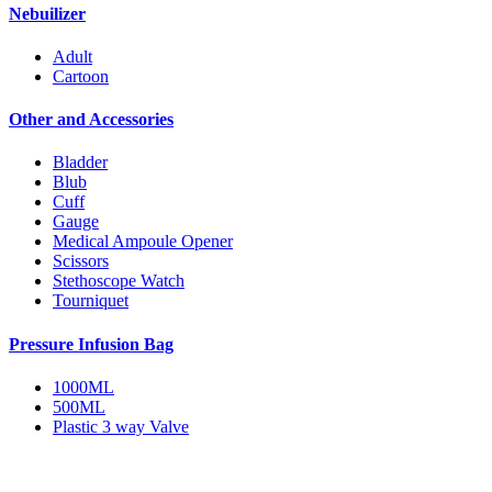
Nebuilizer
Adult
Cartoon
Other and Accessories
Bladder
Blub
Cuff
Gauge
Medical Ampoule Opener
Scissors
Stethoscope Watch
Tourniquet
Pressure Infusion Bag
1000ML
500ML
Plastic 3 way Valve