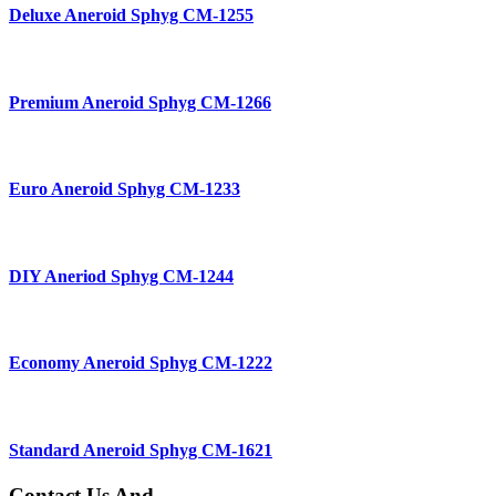
Deluxe Aneroid Sphyg CM-1255
Premium Aneroid Sphyg CM-1266
Euro Aneroid Sphyg CM-1233
DIY Aneriod Sphyg CM-1244
Economy Aneroid Sphyg CM-1222
Standard Aneroid Sphyg CM-1621
Contact Us And