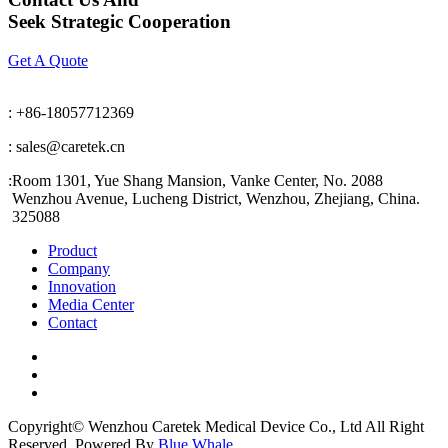
Seek Strategic Cooperation
Get A Quote
: +86-18057712369
: sales@caretek.cn
:
Room 1301, Yue Shang Mansion, Vanke Center, No. 2088
Wenzhou Avenue, Lucheng District, Wenzhou, Zhejiang, China.
325088
Product
Company
Innovation
Media Center
Contact
Copyright© Wenzhou Caretek Medical Device Co., Ltd All Right
Reserved. Powered By
Blue Whale