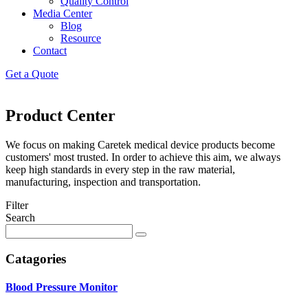
Quality Control
Media Center
Blog
Resource
Contact
Get a Quote
Product Center
We focus on making Caretek medical device products become
customers' most trusted. In order to achieve this aim, we always
keep high standards in every step in the raw material,
manufacturing, inspection and transportation.
Filter
Search
Catagories
Blood Pressure Monitor