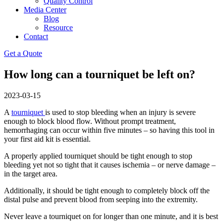
Quality Control
Media Center
Blog
Resource
Contact
Get a Quote
How long can a tourniquet be left on?
2023-03-15
A
tourniquet
is used to stop bleeding when an injury is severe
enough to block blood flow. Without prompt treatment,
hemorrhaging can occur within five minutes – so having this tool in
your first aid kit is essential.
A properly applied tourniquet should be tight enough to stop
bleeding yet not so tight that it causes ischemia – or nerve damage –
in the target area.
Additionally, it should be tight enough to completely block off the
distal pulse and prevent blood from seeping into the extremity.
Never leave a tourniquet on for longer than one minute, and it is best