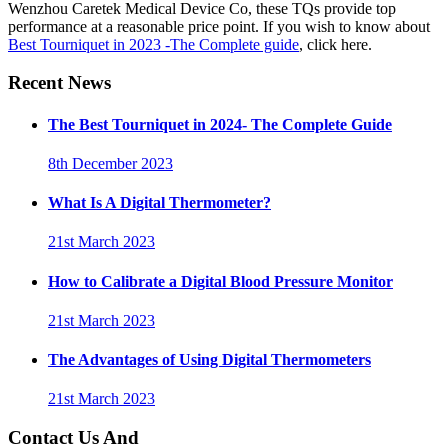
Wenzhou Caretek Medical Device Co, these TQs provide top
performance at a reasonable price point. If you wish to know about
Best Tourniquet in 2023 -The Complete guide
, click here.
Recent News
The Best Tourniquet in 2024- The Complete Guide
8th December 2023
What Is A Digital Thermometer?
21st March 2023
How to Calibrate a Digital Blood Pressure Monitor
21st March 2023
The Advantages of Using Digital Thermometers
21st March 2023
Contact Us And