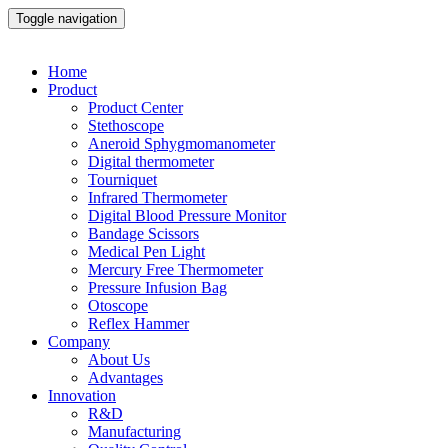
Toggle navigation
Home
Product
Product Center
Stethoscope
Aneroid Sphygmomanometer
Digital thermometer
Tourniquet
Infrared Thermometer
Digital Blood Pressure Monitor
Bandage Scissors
Medical Pen Light
Mercury Free Thermometer
Pressure Infusion Bag
Otoscope
Reflex Hammer
Company
About Us
Advantages
Innovation
R&D
Manufacturing