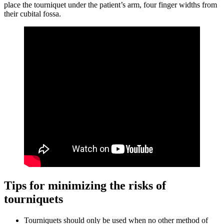
place the tourniquet under the patient’s arm, four finger widths from
their cubital fossa.
Tips for minimizing the risks of
tourniquets
Tourniquets should only be used when no other method of