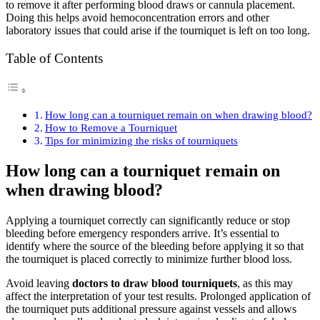
to remove it after performing blood draws or cannula placement.
Doing this helps avoid hemoconcentration errors and other
laboratory issues that could arise if the tourniquet is left on too long.
Table of Contents
How long can a tourniquet remain on when drawing blood?
How to Remove a Tourniquet
Tips for minimizing the risks of tourniquets
How long can a tourniquet remain on
when drawing blood?
Applying a tourniquet correctly can significantly reduce or stop
bleeding before emergency responders arrive. It’s essential to
identify where the source of the bleeding before applying it so that
the tourniquet is placed correctly to minimize further blood loss.
Avoid leaving
doctors to draw blood tourniquets
, as this may
affect the interpretation of your test results. Prolonged application of
the tourniquet puts additional pressure against vessels and allows