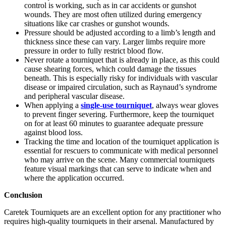
control is working, such as in car accidents or gunshot
wounds. They are most often utilized during emergency
situations like car crashes or gunshot wounds.
Pressure should be adjusted according to a limb’s length and
thickness since these can vary. Larger limbs require more
pressure in order to fully restrict blood flow.
Never rotate a tourniquet that is already in place, as this could
cause shearing forces, which could damage the tissues
beneath. This is especially risky for individuals with vascular
disease or impaired circulation, such as Raynaud’s syndrome
and peripheral vascular disease.
When applying a
single-use tourniquet
, always wear gloves
to prevent finger severing. Furthermore, keep the tourniquet
on for at least 60 minutes to guarantee adequate pressure
against blood loss.
Tracking the time and location of the tourniquet application is
essential for rescuers to communicate with medical personnel
who may arrive on the scene. Many commercial tourniquets
feature visual markings that can serve to indicate when and
where the application occurred.
Conclusion
Caretek Tourniquets are an excellent option for any practitioner who
requires high-quality tourniquets in their arsenal. Manufactured by