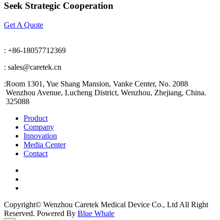
Seek Strategic Cooperation
Get A Quote
: +86-18057712369
: sales@caretek.cn
:
Room 1301, Yue Shang Mansion, Vanke Center, No. 2088
Wenzhou Avenue, Lucheng District, Wenzhou, Zhejiang, China.
325088
Product
Company
Innovation
Media Center
Contact
Copyright© Wenzhou Caretek Medical Device Co., Ltd All Right
Reserved. Powered By
Blue Whale