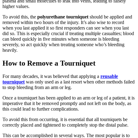
plasma and small molecules to leak into veins, leading to falsely
higher values.
To avoid this, the
polyurethane tourniquet
should be applied and
removed within two hours of the injury. It’s also wise to record
when you last applied it so first responders can see when you last
did so. This is especially crucial if treating multiple casualties; blood
can bleed quickly in five minutes when someone is bleeding
severely, so act quickly when treating someone who’s bleeding
heavily.
How to Remove a Tourniquet
For many decades, it was believed that applying a
reusable
tourniquet
was only used as a last resort when other methods failed
to stop bleeding from an arm or leg.
Once a tourniquet has been applied to an arm or leg of a patient, it is
imperative that it be removed promptly and not left on the body, as
this could lead to further complications.
To avoid this from occurring, it is essential that all tourniquets be
correctly placed and tightened to completely stop the distal pulse.
This can be accomplished in several ways. The most popular is to