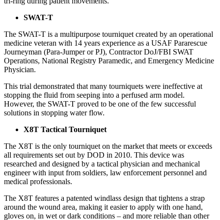
tri-ring during patient movements.
SWAT-T
The SWAT-T is a multipurpose tourniquet created by an operational
medicine veteran with 14 years experience as a USAF Pararescue
Journeyman (Para-Jumper or PJ), Contractor DoJ/FBI SWAT
Operations, National Registry Paramedic, and Emergency Medicine
Physician.
This trial demonstrated that many tourniquets were ineffective at
stopping the fluid from seeping into a perfused arm model.
However, the SWAT-T proved to be one of the few successful
solutions in stopping water flow.
X8T Tactical Tourniquet
The X8T is the only tourniquet on the market that meets or exceeds
all requirements set out by DOD in 2010. This device was
researched and designed by a tactical physician and mechanical
engineer with input from soldiers, law enforcement personnel and
medical professionals.
The X8T features a patented windlass design that tightens a strap
around the wound area, making it easier to apply with one hand,
gloves on, in wet or dark conditions – and more reliable than other