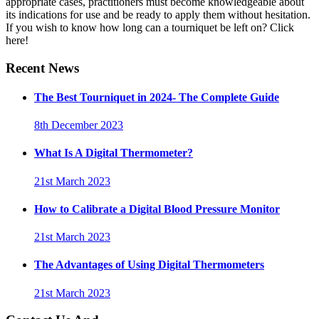
appropriate cases, practitioners must become knowledgeable about
its indications for use and be ready to apply them without hesitation.
If you wish to know how long can a tourniquet be left on? Click
here!
Recent News
The Best Tourniquet in 2024- The Complete Guide
8th December 2023
What Is A Digital Thermometer?
21st March 2023
How to Calibrate a Digital Blood Pressure Monitor
21st March 2023
The Advantages of Using Digital Thermometers
21st March 2023