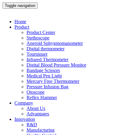
Toggle navigation
Home
Product
Product Center
Stethoscope
Aneroid Sphygmomanometer
Digital thermometer
Tourniquet
Infrared Thermometer
Digital Blood Pressure Monitor
Bandage Scissors
Medical Pen Light
Mercury Free Thermometer
Pressure Infusion Bag
Otoscope
Reflex Hammer
Company
About Us
Advantages
Innovation
R&D
Manufacturing