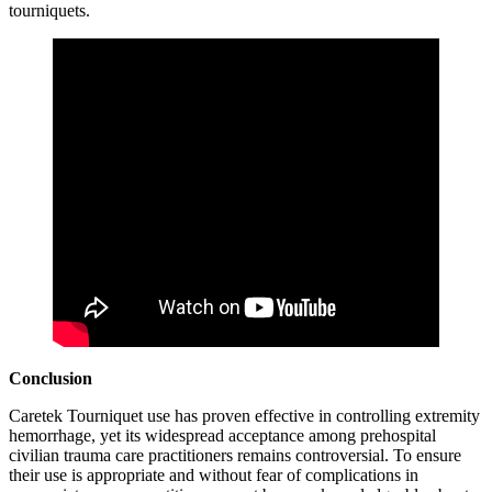
tourniquets.
Conclusion
Caretek Tourniquet use has proven effective in controlling extremity
hemorrhage, yet its widespread acceptance among prehospital
civilian trauma care practitioners remains controversial. To ensure
their use is appropriate and without fear of complications in