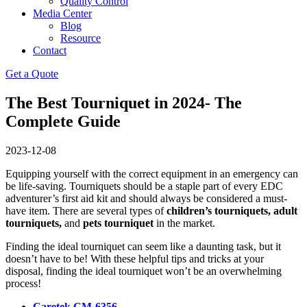
Quality Control
Media Center
Blog
Resource
Contact
Get a Quote
The Best Tourniquet in 2024- The
Complete Guide
2023-12-08
Equipping yourself with the correct equipment in an emergency can
be life-saving. Tourniquets should be a staple part of every EDC
adventurer’s first aid kit and should always be considered a must-
have item. There are several types of
children’s tourniquets, adult
tourniquets,
and
pets tourniquet
in the market.
Finding the ideal tourniquet can seem like a daunting task, but it
doesn’t have to be! With these helpful tips and tricks at your
disposal, finding the ideal tourniquet won’t be an overwhelming
process!
Caretek CM-6356