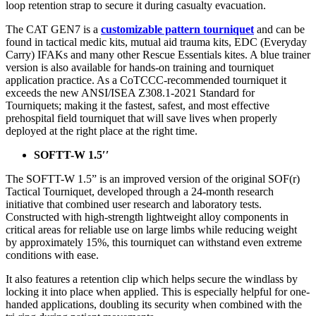
loop retention strap to secure it during casualty evacuation.
The CAT GEN7 is a
customizable pattern tourniquet
and can be
found in tactical medic kits, mutual aid trauma kits, EDC (Everyday
Carry) IFAKs and many other Rescue Essentials kites. A blue trainer
version is also available for hands-on training and tourniquet
application practice. As a CoTCCC-recommended tourniquet it
exceeds the new ANSI/ISEA Z308.1-2021 Standard for
Tourniquets; making it the fastest, safest, and most effective
prehospital field tourniquet that will save lives when properly
deployed at the right place at the right time.
SOFTT-W 1.5′′
The SOFTT-W 1.5” is an improved version of the original SOF(r)
Tactical Tourniquet, developed through a 24-month research
initiative that combined user research and laboratory tests.
Constructed with high-strength lightweight alloy components in
critical areas for reliable use on large limbs while reducing weight
by approximately 15%, this tourniquet can withstand even extreme
conditions with ease.
It also features a retention clip which helps secure the windlass by
locking it into place when applied. This is especially helpful for one-
handed applications, doubling its security when combined with the