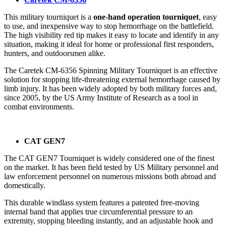
This military tourniquet is a
one-hand operation tourniquet
, easy
to use, and inexpensive way to stop hemorrhage on the battlefield.
The high visibility red tip makes it easy to locate and identify in any
situation, making it ideal for home or professional first responders,
hunters, and outdoorsmen alike.
The Caretek CM-6356 Spinning Military Tourniquet is an effective
solution for stopping life-threatening external hemorrhage caused by
limb injury. It has been widely adopted by both military forces and,
since 2005, by the US Army Institute of Research as a tool in
combat environments.
CAT GEN7
The CAT GEN7 Tourniquet is widely considered one of the finest
on the market. It has been field tested by US Military personnel and
law enforcement personnel on numerous missions both abroad and
domestically.
This durable windlass system features a patented free-moving
internal band that applies true circumferential pressure to an
extremity, stopping bleeding instantly, and an adjustable hook and