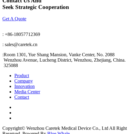
Contact Us And
Seek Strategic Cooperation
Get A Quote
: +86-18057712369
: sales@caretek.cn
:
Room 1301, Yue Shang Mansion, Vanke Center, No. 2088
Wenzhou Avenue, Lucheng District, Wenzhou, Zhejiang, China.
325088
Product
Company
Innovation
Media Center
Contact
Copyright© Wenzhou Caretek Medical Device Co., Ltd All Right
Reserved. Powered By
Blue Whale