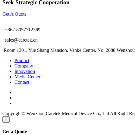
Seek Strategic Cooperation
Get A Quote
: +86-18057712369
: sales@caretek.cn
:
Room 1301, Yue Shang Mansion, Vanke Center, No. 2088 Wenzhou A
Product
Company
Innovation
Media Center
Contact
Copyright© Wenzhou Caretek Medical Device Co., Ltd All Right R
×
Get a Quote