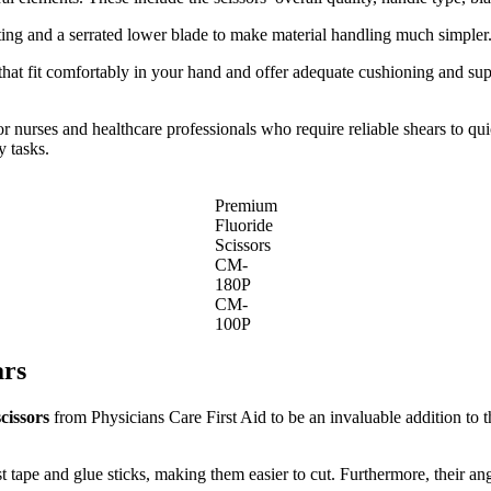
ting and a serrated lower blade to make material handling much simpler
at fit comfortably in your hand and offer adequate cushioning and supp
 nurses and healthcare professionals who require reliable shears to quic
y tasks.
Premium
Fluoride
Scissors
CM-
180P
CM-
100P
ars
cissors
from Physicians Care First Aid to be an invaluable addition to t
ist tape and glue sticks, making them easier to cut. Furthermore, their 