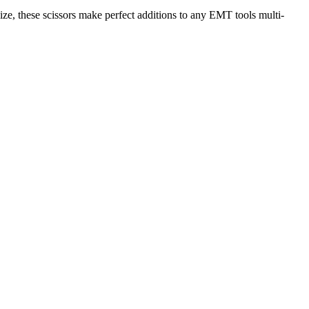
 size, these scissors make perfect additions to any EMT tools multi-