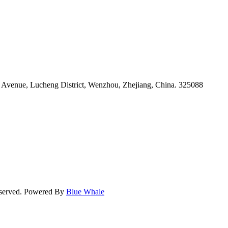
venue, Lucheng District, Wenzhou, Zhejiang, China. 325088
eserved. Powered By
Blue Whale