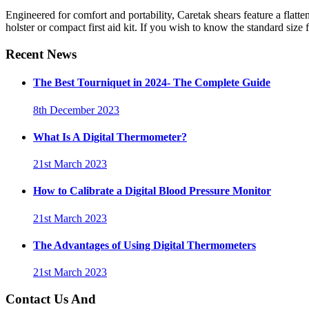
Engineered for comfort and portability, Caretak shears feature a flatten
holster or compact first aid kit. If you wish to know the standard size 
Recent News
The Best Tourniquet in 2024- The Complete Guide
8th December 2023
What Is A Digital Thermometer?
21st March 2023
How to Calibrate a Digital Blood Pressure Monitor
21st March 2023
The Advantages of Using Digital Thermometers
21st March 2023
Contact Us And