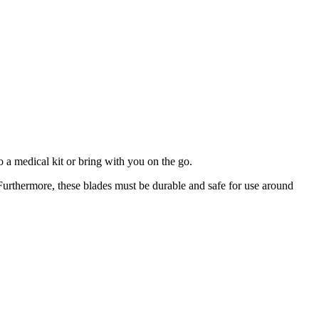
o a medical kit or bring with you on the go.
 Furthermore, these blades must be durable and safe for use around