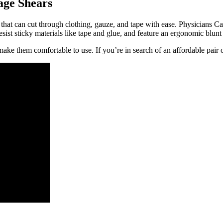
age Shears
 that can cut through clothing, gauze, and tape with ease. Physicians Ca
sist sticky materials like tape and glue, and feature an ergonomic blunt t
ake them comfortable to use. If you’re in search of an affordable pair of