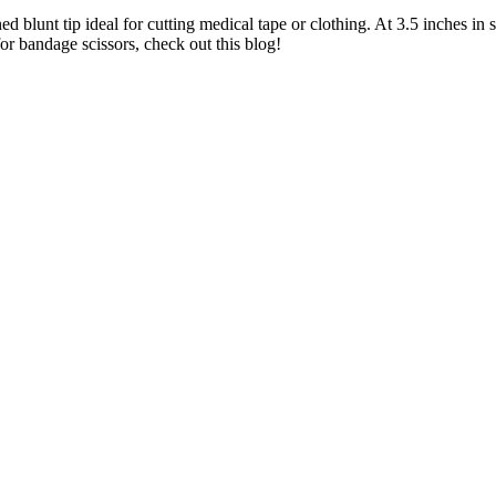
ed blunt tip ideal for cutting medical tape or clothing. At 3.5 inches in
for bandage scissors, check out this blog!