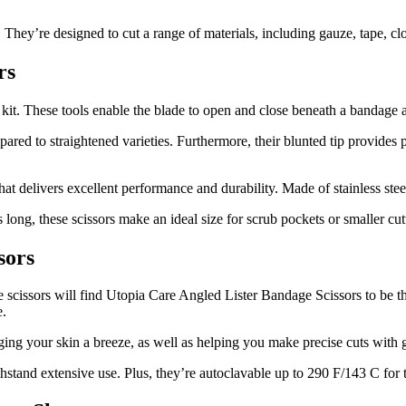
 They’re designed to cut a range of materials, including gauze, tape, c
rs
id kit. These tools enable the blade to open and close beneath a bandage 
ared to straightened varieties. Furthermore, their blunted tip provides 
 delivers excellent performance and durability. Made of stainless stee
long, these scissors make an ideal size for scrub pockets or smaller cut
sors
e scissors will find Utopia Care Angled Lister Bandage Scissors to be th
e.
ing your skin a breeze, as well as helping you make precise cuts with g
thstand extensive use. Plus, they’re autoclavable up to 290 F/143 C for t