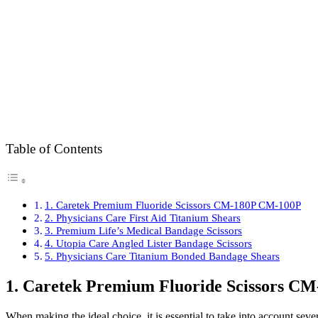
Table of Contents
1. Caretek Premium Fluoride Scissors CM-180P CM-100P
2. Physicians Care First Aid Titanium Shears
3. Premium Life’s Medical Bandage Scissors
4. Utopia Care Angled Lister Bandage Scissors
5. Physicians Care Titanium Bonded Bandage Shears
1. Caretek Premium Fluoride Scissors C
When making the ideal choice, it is essential to take into account seve