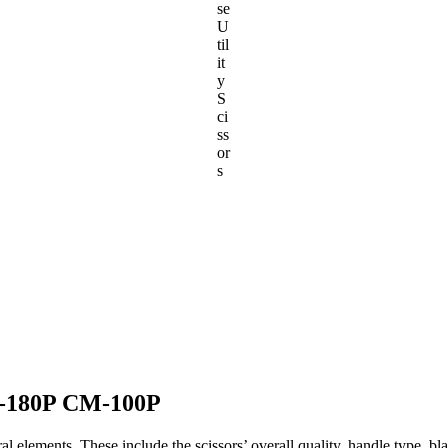
se
U
til
it
y
S
ci
ss
or
s
M-180P CM-100P
ral elements. These include the scissors’ overall quality, handle type, b