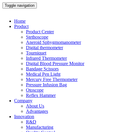
Toggle navigation
Home
Product
Product Center
Stethoscope
Aneroid Sphygmomanometer
Digital thermometer
Tourniquet
Infrared Thermometer
Digital Blood Pressure Monitor
Bandage Scissors
Medical Pen Light
Mercury Free Thermometer
Pressure Infusion Bag
Otoscope
Reflex Hammer
Company
About Us
Advantages
Innovation
R&D
Manufacturing