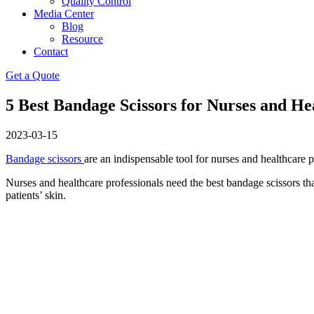
Quality Control
Media Center
Blog
Resource
Contact
Get a Quote
5 Best Bandage Scissors for Nurses and He
2023-03-15
Bandage scissors
are an indispensable tool for nurses and healthcare p
Nurses and healthcare professionals need the best bandage scissors tha
patients’ skin.