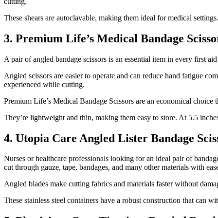
cutting.
These shears are autoclavable, making them ideal for medical settings.
3. Premium Life’s Medical Bandage Scisso
A pair of angled bandage scissors is an essential item in every first a
Angled scissors are easier to operate and can reduce hand fatigue comp
experienced while cutting.
Premium Life’s Medical Bandage Scissors are an economical choice that
They’re lightweight and thin, making them easy to store. At 5.5 inches 
4. Utopia Care Angled Lister Bandage Scis
Nurses or healthcare professionals looking for an ideal pair of bandag
cut through gauze, tape, bandages, and many other materials with eas
Angled blades make cutting fabrics and materials faster without damag
These stainless steel containers have a robust construction that can wi