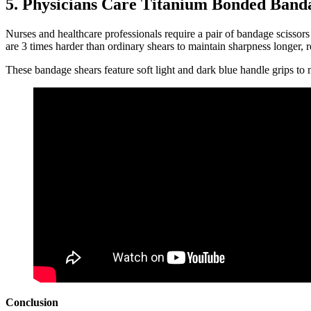
5. Physicians Care Titanium Bonded Band
Nurses and healthcare professionals require a pair of bandage scissors
are 3 times harder than ordinary shears to maintain sharpness longer, re
These bandage shears feature soft light and dark blue handle grips to m
Conclusion