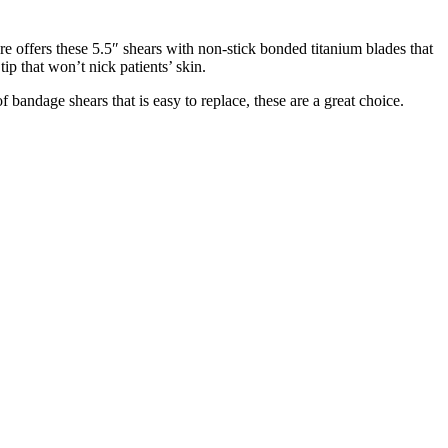
re offers these 5.5″ shears with non-stick bonded titanium blades that
ip that won’t nick patients’ skin.
 bandage shears that is easy to replace, these are a great choice.