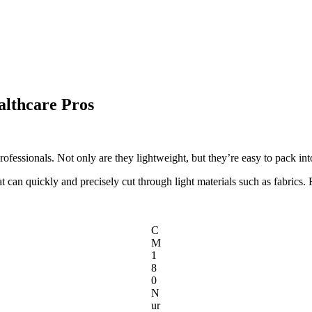
althcare Pros
rofessionals. Not only are they lightweight, but they’re easy to pack int
t can quickly and precisely cut through light materials such as fabrics.
C
M
1
8
0
N
ur