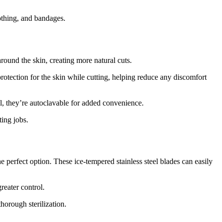
lothing, and bandages.
around the skin, creating more natural cuts.
protection for the skin while cutting, helping reduce any discomfort
l, they’re autoclavable for added convenience.
ting jobs.
e perfect option. These ice-tempered stainless steel blades can easily
reater control.
horough sterilization.