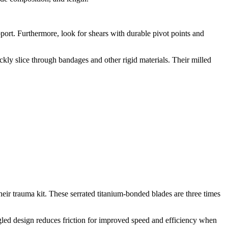
.
ort. Furthermore, look for shears with durable pivot points and
kly slice through bandages and other rigid materials. Their milled
heir trauma kit. These serrated titanium-bonded blades are three times
angled design reduces friction for improved speed and efficiency when