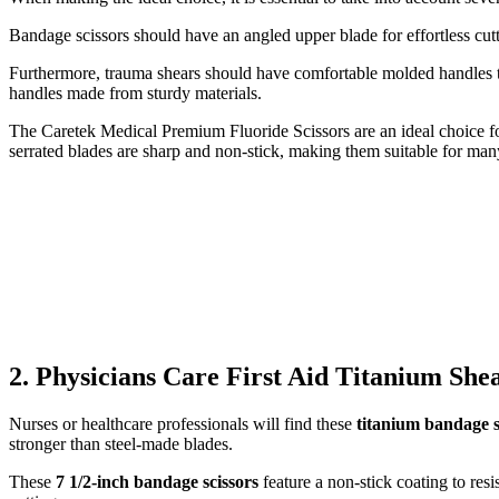
Bandage scissors should have an angled upper blade for effortless cut
Furthermore, trauma shears should have comfortable molded handles th
handles made from sturdy materials.
The Caretek Medical Premium Fluoride Scissors are an ideal choice for
serrated blades are sharp and non-stick, making them suitable for man
2. Physicians Care First Aid Titanium She
Nurses or healthcare professionals will find these
titanium bandage s
stronger than steel-made blades.
These
7 1/2-inch bandage scissors
feature a non-stick coating to res